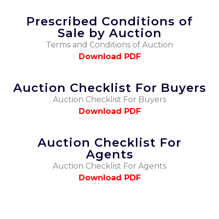
Prescribed Conditions of
Sale by Auction
Terms and Conditions of Auction
Download PDF
Auction Checklist For Buyers
Auction Checklist For Buyers
Download PDF
Auction Checklist For
Agents
Auction Checklist For Agents
Download PDF