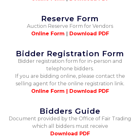
Reserve Form
Auction Reserve Form for Vendors
Online Form
|
Download PDF
Bidder Registration Form
Bidder registration form for in-person and
telephone bidders.
If you are bidding online, please contact the
selling agent for the online registration link.
Online Form |
Download PDF
Bidders Guide
Document provided by the Office of Fair Trading
which all bidders must receive
Download PDF