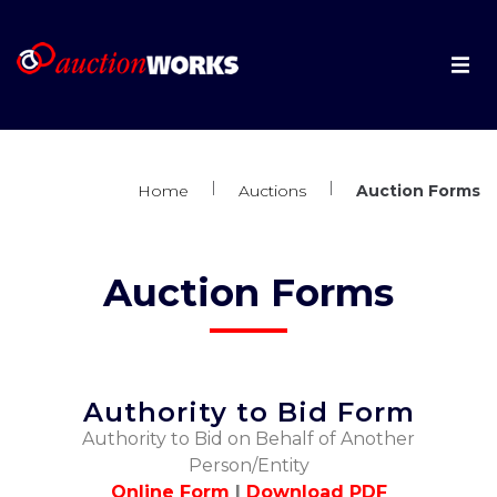
About
|
|
Auctioneers
Home
Auctions
Auction Forms
Auctions
Auction Forms
Live Auctions
Forms
Authority to Bid Form
Authority to Bid on Behalf of Another
Book an Auction
Person/Entity
Online Form
|
Download PDF