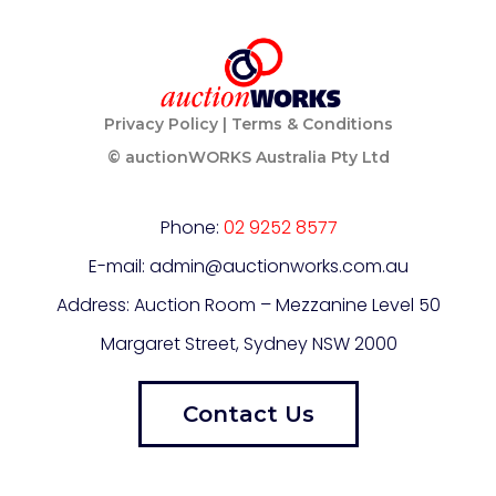
Privacy Policy
|
Terms & Conditions
© auctionWORKS Australia Pty Ltd
Phone:
02 9252 8577
E-mail: admin@auctionworks.com.au
Address: Auction Room – Mezzanine Level
50
Margaret Street, Sydney NSW 2000
Contact Us